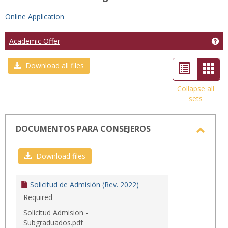
Online Application
Ge
Academic Offer
List
Car
Download all files
view
view
Collapse all
sets
-
sele
DOCUMENTOS PARA CONSEJEROS
Toggl
DOCU
Download files
PARA
CONSE
Solicitud de Admisión (Rev. 2022)
Required
Solicitud Admision -
Subgraduados.pdf