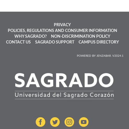
PRIVACY
POLICIES, REGULATIONS AND CONSUMER INFORMATION
WHY SAGRADO?
NON-DISCRIMINATION POLICY
CONTACT US
SAGRADO SUPPORT
CAMPUS DIRECTORY
POWERED BY JENZABAR. V2024.1