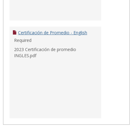
Certificación de Promedio - English
Required
2023 Certificación de promedio
INGLES.pdf