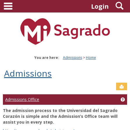
main navigation
S
Skip
Login
to
content
You are here:
Admissions
Home
Admissions
Sen
Ge
Admissions Office
The admission process to the Universidad del Sagrado
Corazón is simple and the Admission’s Office team will
assist you in every step.