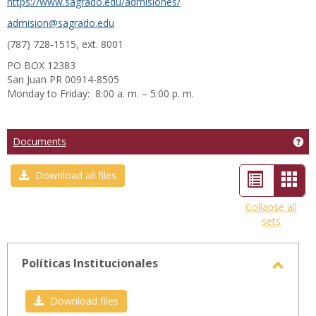
https://www.sagrado.edu/admisiones/
admision@sagrado.edu
(787) 728-1515, ext. 8001
PO BOX 12383
San Juan PR 00914-8505
Monday to Friday: 8:00 a. m. – 5:00 p. m.
Ge
Documents
List
Car
Download all files
view
view
Collapse all
sets
-
sele
Políticas Institucionales
Toggl
Políti
Download files