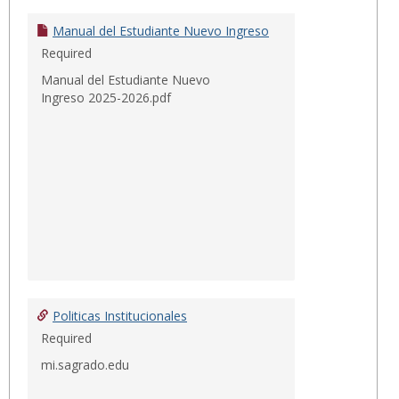
Instit
Manual del Estudiante Nuevo Ingreso
Required
Manual del Estudiante Nuevo
Ingreso 2025-2026.pdf
Politicas Institucionales
Required
mi.sagrado.edu