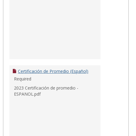
Certificación de Promedio (Español)
Required
2023 Certificación de promedio -
ESPANOL.pdf