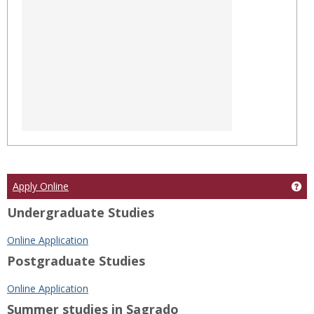
Ge
Apply Online
Undergraduate Studies
Online Application
Postgraduate Studies
Online Application
Summer studies in Sagrado