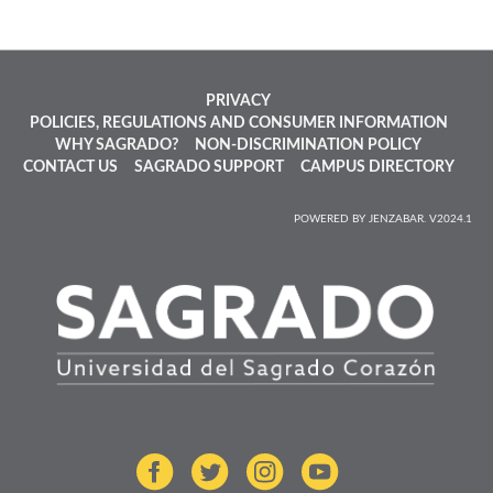
PRIVACY
POLICIES, REGULATIONS AND CONSUMER INFORMATION
WHY SAGRADO?
NON-DISCRIMINATION POLICY
CONTACT US
SAGRADO SUPPORT
CAMPUS DIRECTORY
POWERED BY JENZABAR. V2024.1