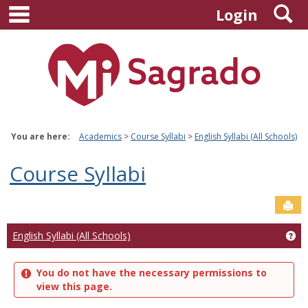
main navigation
S
Skip
Login
to
content
You are here:
Academics
Course Syllabi
English Syllabi (All Schools)
Course Syllabi
Sen
Ge
English Syllabi (All Schools)
You do not have the necessary permissions to
view this page.