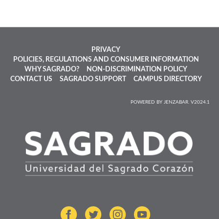
PRIVACY
POLICIES, REGULATIONS AND CONSUMER INFORMATION
WHY SAGRADO?
NON-DISCRIMINATION POLICY
CONTACT US
SAGRADO SUPPORT
CAMPUS DIRECTORY
POWERED BY JENZABAR. V2024.1