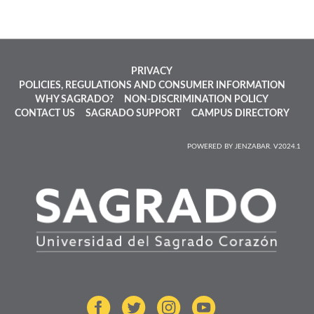
PRIVACY
POLICIES, REGULATIONS AND CONSUMER INFORMATION
WHY SAGRADO?
NON-DISCRIMINATION POLICY
CONTACT US
SAGRADO SUPPORT
CAMPUS DIRECTORY
POWERED BY JENZABAR. V2024.1