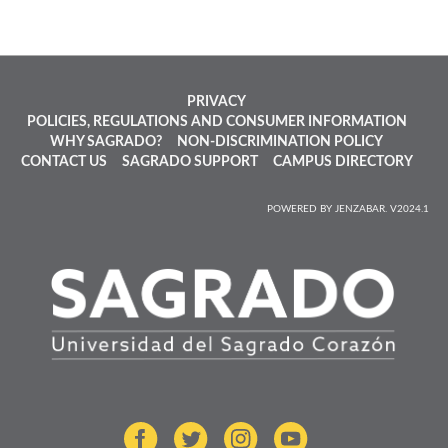
PRIVACY
POLICIES, REGULATIONS AND CONSUMER INFORMATION
WHY SAGRADO?
NON-DISCRIMINATION POLICY
CONTACT US
SAGRADO SUPPORT
CAMPUS DIRECTORY
POWERED BY JENZABAR. V2024.1