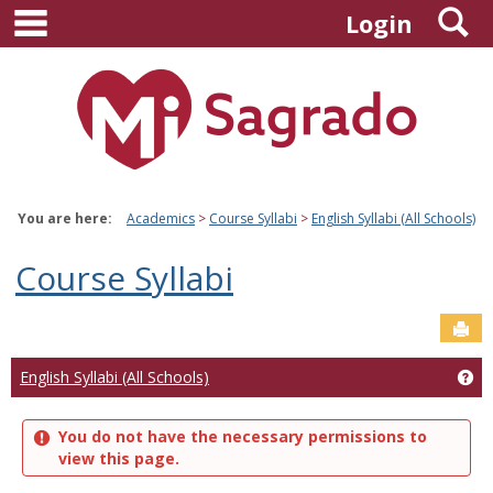
main navigation
S
Skip
Login
to
content
You are here:
Academics
Course Syllabi
English Syllabi (All Schools)
Course Syllabi
Sen
Ge
English Syllabi (All Schools)
You do not have the necessary permissions to
view this page.