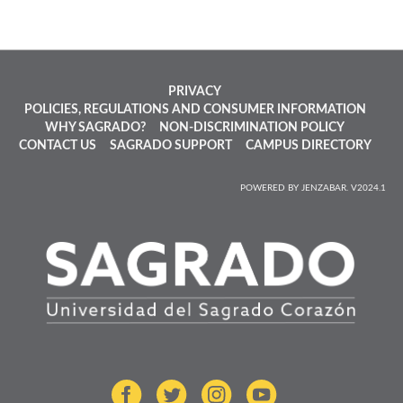
PRIVACY
POLICIES, REGULATIONS AND CONSUMER INFORMATION
WHY SAGRADO?
NON-DISCRIMINATION POLICY
CONTACT US
SAGRADO SUPPORT
CAMPUS DIRECTORY
POWERED BY JENZABAR. V2024.1