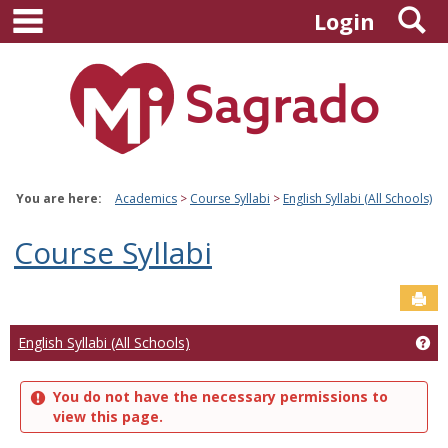
main navigation
S
Skip
Login
to
content
You are here:
Academics
Course Syllabi
English Syllabi (All Schools)
Course Syllabi
Sen
Ge
English Syllabi (All Schools)
You do not have the necessary permissions to
view this page.