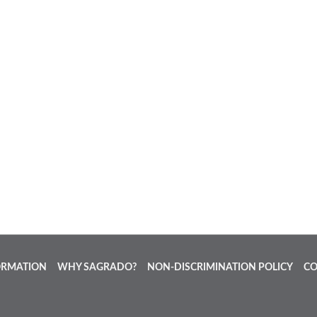
ORMATION
WHY SAGRADO?
NON-DISCRIMINATION POLICY
CO