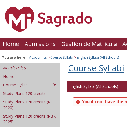
Skip
to
content
Home
Admissions
Gestión de Matrícula
A
You are here:
Academics
Course Syllabi
English Syllabi (All Schools)
Course Syllabi
Academics
Home
Course Syllabi
English Syllabi (All Schools)
Study Plans 120 credits
You do not have the n
Study Plans 120 credits (RK
2020)
Study Plans 120 credits (RBK
2025)