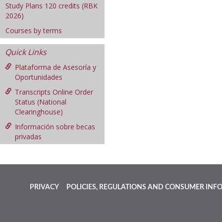
Study Plans 120 credits (RBK
2026)
Courses by terms
Quick Links
Plataforma de Asesoría y
Oportunidades
Transcripts Online Order
Status (National
Clearinghouse)
Información sobre becas
privadas
PRIVACY
POLICIES, REGULATIONS AND CONSUMER INF