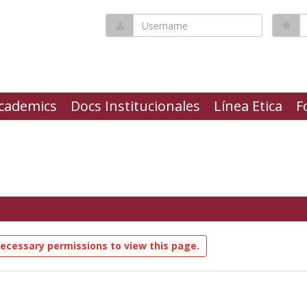
Username
P
cademics
Docs Institucionales
Línea Etica
F
ecessary permissions to view this page.