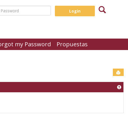
Search
assword
orgot my Password
Propuestas
Sen
Get