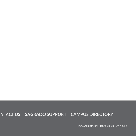
NTACT US
SAGRADO SUPPORT
CAMPUS DIRECTORY
POWERED BY JENZABAR. V2024.1