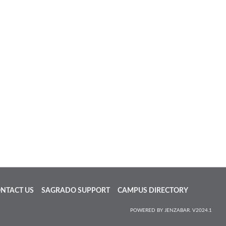
NTACT US
SAGRADO SUPPORT
CAMPUS DIRECTORY
POWERED BY JENZABAR. V2024.1