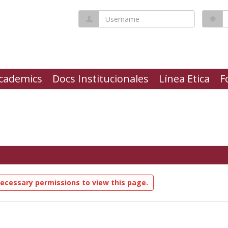
Username
P
cademics
Docs Institucionales
Línea Etica
F
ecessary permissions to view this page.