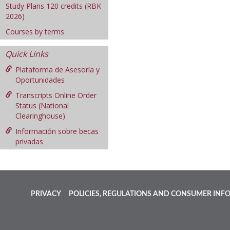
Study Plans 120 credits (RBK
2026)
Courses by terms
Quick Links
Plataforma de Asesoría y
Oportunidades
Transcripts Online Order
Status (National
Clearinghouse)
Información sobre becas
privadas
PRIVACY
POLICIES, REGULATIONS AND CONSUMER INF