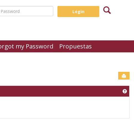
Search
assword
orgot my Password
Propuestas
Sen
Get