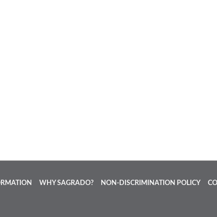
ORMATION
WHY SAGRADO?
NON-DISCRIMINATION POLICY
CO