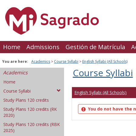
Skip
to
content
Home
Admissions
Gestión de Matrícula
A
You are here:
Academics
Course Syllabi
English Syllabi (All Schools)
Course Syllabi
Academics
Home
Course Syllabi
English Syllabi (All Schools)
Study Plans 120 credits
You do not have the n
Study Plans 120 credits (RK
2020)
Study Plans 120 credits (RBK
2025)