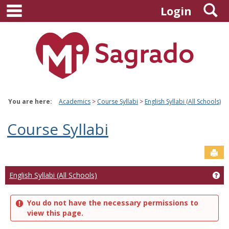
main navigation
S
Skip
Login
to
content
You are here:
Academics
Course Syllabi
English Syllabi (All Schools)
Course Syllabi
Sen
Ge
English Syllabi (All Schools)
You do not have the necessary permissions to
view this page.