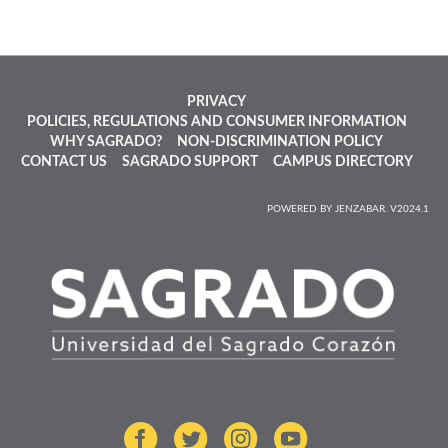
PRIVACY
POLICIES, REGULATIONS AND CONSUMER INFORMATION
WHY SAGRADO?
NON-DISCRIMINATION POLICY
CONTACT US
SAGRADO SUPPORT
CAMPUS DIRECTORY
POWERED BY JENZABAR. V2024.1