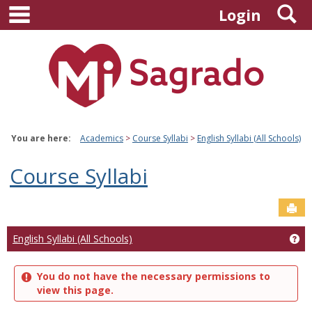
main navigation
S
Skip
Login
to
content
You are here:
Academics
Course Syllabi
English Syllabi (All Schools)
Course Syllabi
Sen
Ge
English Syllabi (All Schools)
You do not have the necessary permissions to
view this page.