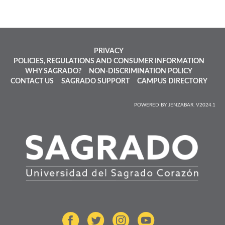
PRIVACY
POLICIES, REGULATIONS AND CONSUMER INFORMATION
WHY SAGRADO?
NON-DISCRIMINATION POLICY
CONTACT US
SAGRADO SUPPORT
CAMPUS DIRECTORY
POWERED BY JENZABAR. V2024.1