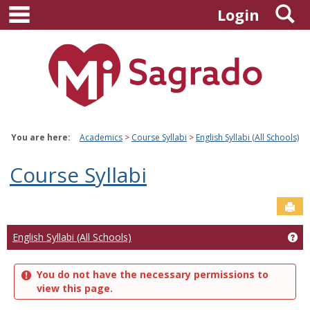
main navigation
S
Skip
Login
to
content
You are here:
Academics
Course Syllabi
English Syllabi (All Schools)
Course Syllabi
Sen
Ge
English Syllabi (All Schools)
You do not have the necessary permissions to
view this page.