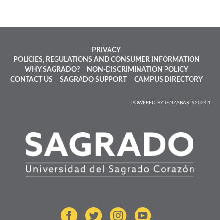
PRIVACY
POLICIES, REGULATIONS AND CONSUMER INFORMATION
WHY SAGRADO?
NON-DISCRIMINATION POLICY
CONTACT US
SAGRADO SUPPORT
CAMPUS DIRECTORY
POWERED BY JENZABAR. V2024.1