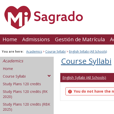
Skip
to
content
Home
Admissions
Gestión de Matrícula
A
You are here:
Academics
Course Syllabi
English Syllabi (All Schools)
Course Syllabi
Academics
Home
Course Syllabi
English Syllabi (All Schools)
Study Plans 120 credits
You do not have the n
Study Plans 120 credits (RK
2020)
Study Plans 120 credits (RBK
2025)