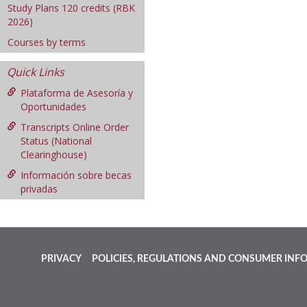
Study Plans 120 credits (RBK
2026)
Courses by terms
Quick Links
Plataforma de Asesoría y
Oportunidades
Transcripts Online Order
Status (National
Clearinghouse)
Información sobre becas
privadas
PRIVACY
POLICIES, REGULATIONS AND CONSUMER INF