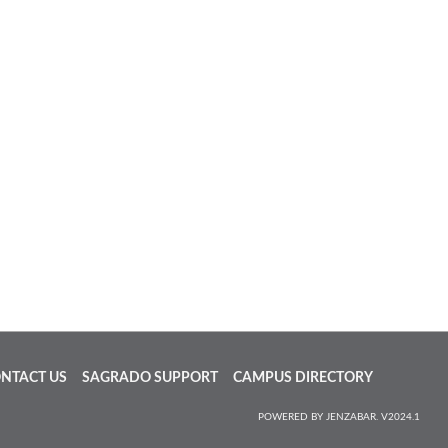
NTACT US
SAGRADO SUPPORT
CAMPUS DIRECTORY
POWERED BY JENZABAR. V2024.1