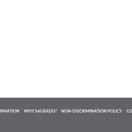
ORMATION
WHY SAGRADO?
NON-DISCRIMINATION POLICY
CO