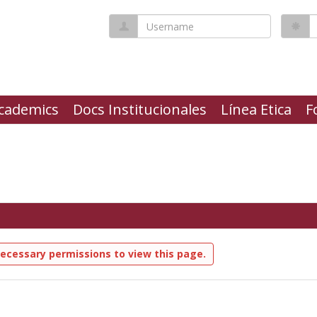
Username
P
cademics
Docs Institucionales
Línea Etica
F
ecessary permissions to view this page.