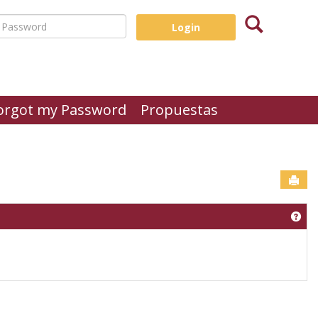
Search
assword
orgot my Password
Propuestas
Sen
Get