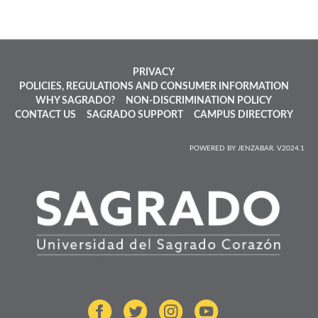
PRIVACY
POLICIES, REGULATIONS AND CONSUMER INFORMATION
WHY SAGRADO?
NON-DISCRIMINATION POLICY
CONTACT US
SAGRADO SUPPORT
CAMPUS DIRECTORY
POWERED BY JENZABAR. V2024.1