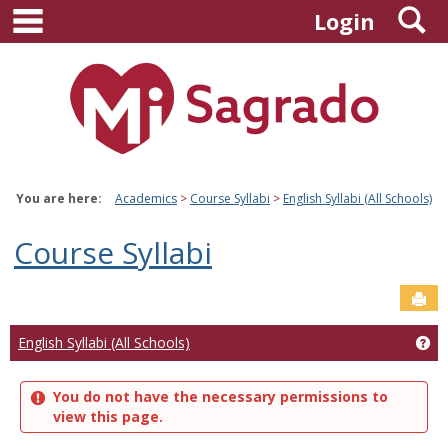
main navigation
S
Skip
Login
to
content
You are here:
Academics
Course Syllabi
English Syllabi (All Schools)
Course Syllabi
Sen
Ge
English Syllabi (All Schools)
You do not have the necessary permissions to
view this page.